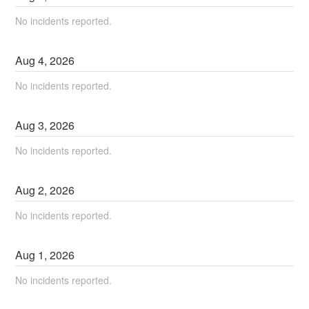
No incidents reported.
Aug
4
,
2026
No incidents reported.
Aug
3
,
2026
No incidents reported.
Aug
2
,
2026
No incidents reported.
Aug
1
,
2026
No incidents reported.