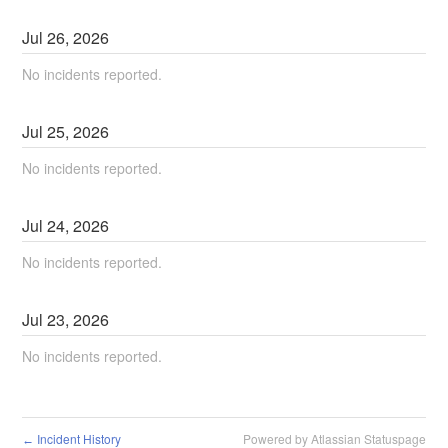
Jul
26
,
2026
No incidents reported.
Jul
25
,
2026
No incidents reported.
Jul
24
,
2026
No incidents reported.
Jul
23
,
2026
No incidents reported.
Incident History
Powered by Atlassian Statuspage
←