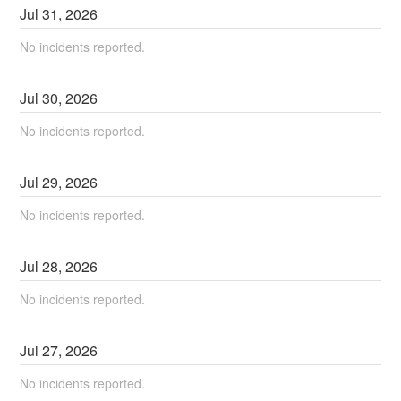
Jul
31
,
2026
No incidents reported.
Jul
30
,
2026
No incidents reported.
Jul
29
,
2026
No incidents reported.
Jul
28
,
2026
No incidents reported.
Jul
27
,
2026
No incidents reported.