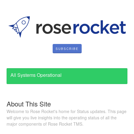
SUBSCRIBE
All Systems Operational
About This Site
Welcome to Rose Rocket's home for Status updates. This page
will give you live insights into the operating status of all the
major components of Rose Rocket TMS.