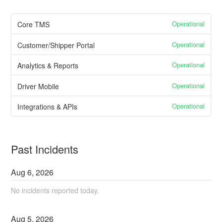
Operational
Core TMS
Operational
Customer/Shipper Portal
Operational
Analytics & Reports
Operational
Driver Mobile
Operational
Integrations & APIs
Past Incidents
Aug
6
,
2026
No incidents reported today.
Aug
5
,
2026